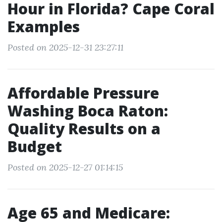
Hour in Florida? Cape Coral
Examples
Posted on 2025-12-31 23:27:11
Affordable Pressure
Washing Boca Raton:
Quality Results on a
Budget
Posted on 2025-12-27 01:14:15
Age 65 and Medicare: