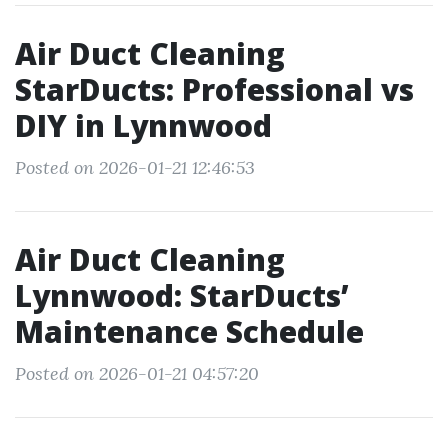
Air Duct Cleaning
StarDucts: Professional vs
DIY in Lynnwood
Posted on 2026-01-21 12:46:53
Air Duct Cleaning
Lynnwood: StarDucts’
Maintenance Schedule
Posted on 2026-01-21 04:57:20