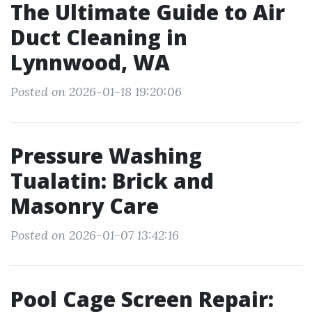
The Ultimate Guide to Air
Duct Cleaning in
Lynnwood, WA
Posted on 2026-01-18 19:20:06
Pressure Washing
Tualatin: Brick and
Masonry Care
Posted on 2026-01-07 13:42:16
Pool Cage Screen Repair: