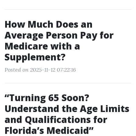
How Much Does an
Average Person Pay for
Medicare with a
Supplement?
Posted on 2025-11-12 07:22:16
“Turning 65 Soon?
Understand the Age Limits
and Qualifications for
Florida’s Medicaid”