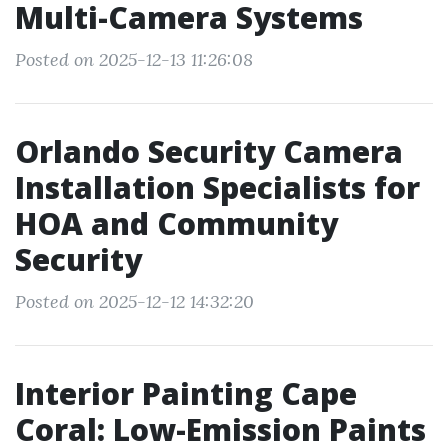
Multi-Camera Systems
Posted on 2025-12-13 11:26:08
Orlando Security Camera
Installation Specialists for
HOA and Community
Security
Posted on 2025-12-12 14:32:20
Interior Painting Cape
Coral: Low-Emission Paints