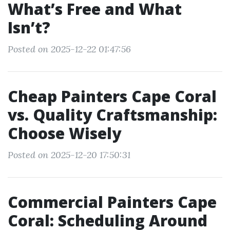
What’s Free and What
Isn’t?
Posted on 2025-12-22 01:47:56
Cheap Painters Cape Coral
vs. Quality Craftsmanship:
Choose Wisely
Posted on 2025-12-20 17:50:31
Commercial Painters Cape
Coral: Scheduling Around