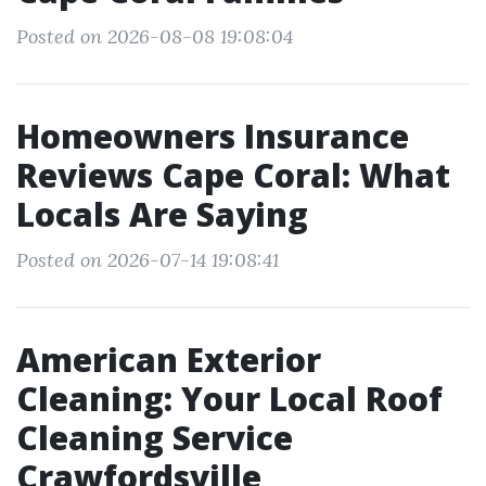
Posted on 2026-08-08 19:08:04
Homeowners Insurance
Reviews Cape Coral: What
Locals Are Saying
Posted on 2026-07-14 19:08:41
American Exterior
Cleaning: Your Local Roof
Cleaning Service
Crawfordsville