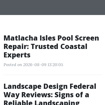
Matlacha Isles Pool Screen
Repair: Trusted Coastal
Experts
Posted on 2026-08-09 13:20:05
Landscape Design Federal
Way Reviews: Signs of a
Reliable Landscaping