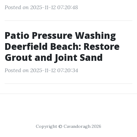
Posted on 2025-11-12 07:20:48
Patio Pressure Washing
Deerfield Beach: Restore
Grout and Joint Sand
Posted on 2025-11-12 07:20:34
Copyright © Cavandoragh 2026