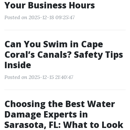
Your Business Hours
Posted on 2025-12-18 09:25:47
Can You Swim in Cape
Coral’s Canals? Safety Tips
Inside
Posted on 2025-12-15 21:40:47
Choosing the Best Water
Damage Experts in
Sarasota, FL: What to Look