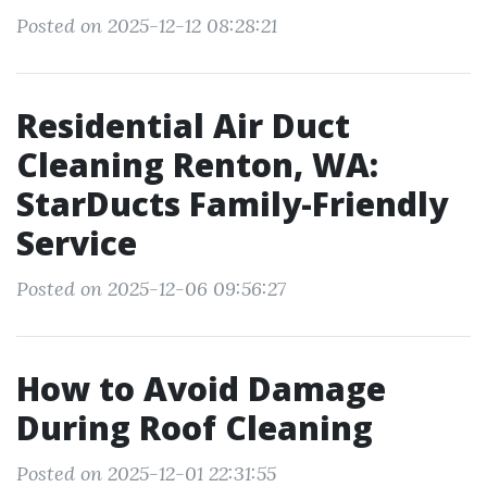
Posted on 2025-12-12 08:28:21
Residential Air Duct
Cleaning Renton, WA:
StarDucts Family-Friendly
Service
Posted on 2025-12-06 09:56:27
How to Avoid Damage
During Roof Cleaning
Posted on 2025-12-01 22:31:55