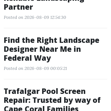
Partner
Posted on 2026-08-09 12:54:30
Find the Right Landscape
Designer Near Me in
Federal Way
Posted on 2026-08-09 00:05:21
Trafalgar Pool Screen
Repair: Trusted by way of
Cape Coral Families