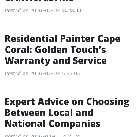
Posted on 2026-07-02 18:08:43
Residential Painter Cape
Coral: Golden Touch’s
Warranty and Service
Posted on 2026-07-02 17:42:05
Expert Advice on Choosing
Between Local and
National Companies
Posted on 2026-03-06 21:21:24