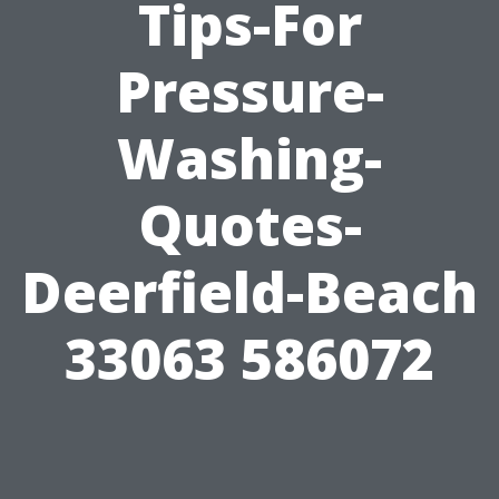
Tips-For
Pressure-
Washing-
Quotes-
Deerfield-Beach
33063 586072