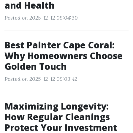
and Health
Posted on 2025-12-12 09:04:30
Best Painter Cape Coral:
Why Homeowners Choose
Golden Touch
Posted on 2025-12-12 09:03:42
Maximizing Longevity:
How Regular Cleanings
Protect Your Investment