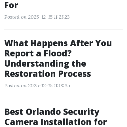
For
Posted on 2025-12-15 11:21:23
What Happens After You
Report a Flood?
Understanding the
Restoration Process
Posted on 2025-12-15 11:18:35
Best Orlando Security
Camera Installation for