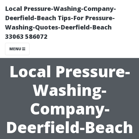
Local Pressure-Washing-Company-
Deerfield-Beach Tips-For Pressure-
Washing-Quotes-Deerfield-Beach
33063 586072
MENU
Local Pressure-
Washing-
Company-
Deerfield-Beach