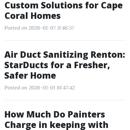
Custom Solutions for Cape
Coral Homes
Posted on 2026-01-07 11:46:57
Air Duct Sanitizing Renton:
StarDucts for a Fresher,
Safer Home
Posted on 2026-01-01 10:47:42
How Much Do Painters
Charge in keeping with