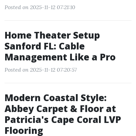
Posted on 2025-11-12 07:21:10
Home Theater Setup
Sanford FL: Cable
Management Like a Pro
Posted on 2025-11-12 07:20:57
Modern Coastal Style:
Abbey Carpet & Floor at
Patricia's Cape Coral LVP
Flooring