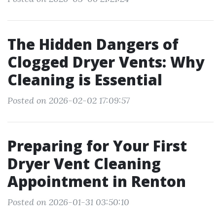
The Hidden Dangers of
Clogged Dryer Vents: Why
Cleaning is Essential
Posted on 2026-02-02 17:09:57
Preparing for Your First
Dryer Vent Cleaning
Appointment in Renton
Posted on 2026-01-31 03:50:10