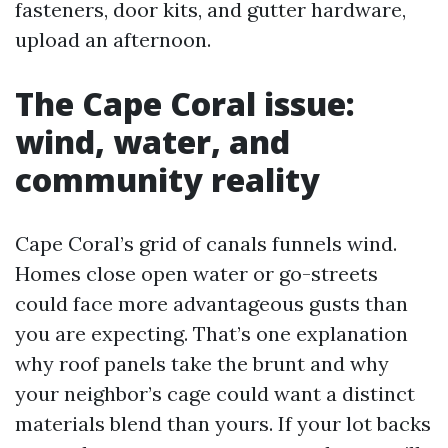
fasteners, door kits, and gutter hardware,
upload an afternoon.
The Cape Coral issue:
wind, water, and
community reality
Cape Coral’s grid of canals funnels wind.
Homes close open water or go-streets
could face more advantageous gusts than
you are expecting. That’s one explanation
why roof panels take the brunt and why
your neighbor’s cage could want a distinct
materials blend than yours. If your lot backs