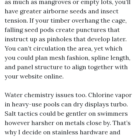
as much as mangroves or empty lots, you’ll
have greater airborne seeds and insect
tension. If your timber overhang the cage,
falling seed pods create punctures that
instruct up as pinholes that develop later.
You can’t circulation the area, yet which
you could plan mesh fashion, spline length,
and panel structure to align together with
your website online.
Water chemistry issues too. Chlorine vapor
in heavy-use pools can dry displays turbo.
Salt tactics could be gentler on swimmers
however harsher on metals close by. That’s
why I decide on stainless hardware and