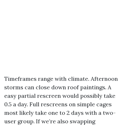
Timeframes range with climate. Afternoon
storms can close down roof paintings. A
easy partial rescreen would possibly take
0.5 a day. Full rescreens on simple cages
most likely take one to 2 days with a two-
user group. If we’re also swapping