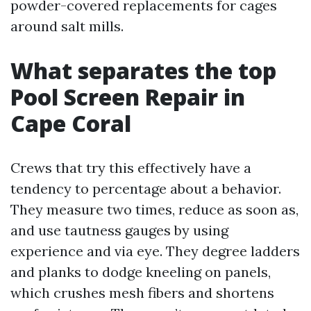
powder-covered replacements for cages
around salt mills.
What separates the top
Pool Screen Repair in
Cape Coral
Crews that try this effectively have a
tendency to percentage about a behavior.
They measure two times, reduce as soon as,
and use tautness gauges by using
experience and via eye. They degree ladders
and planks to dodge kneeling on panels,
which crushes mesh fibers and shortens