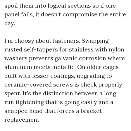
spoil them into logical sections so if one
panel fails, it doesn’t compromise the entire
bay.
I’m choosy about fasteners. Swapping
rusted self-tappers for stainless with nylon
washers prevents galvanic corrosion where
aluminum meets metallic. On older cages
built with lesser coatings, upgrading to
ceramic-covered screws is check properly
spent. It’s the distinction between a long
run tightening that is going easily and a
snapped head that forces a bracket
replacement.