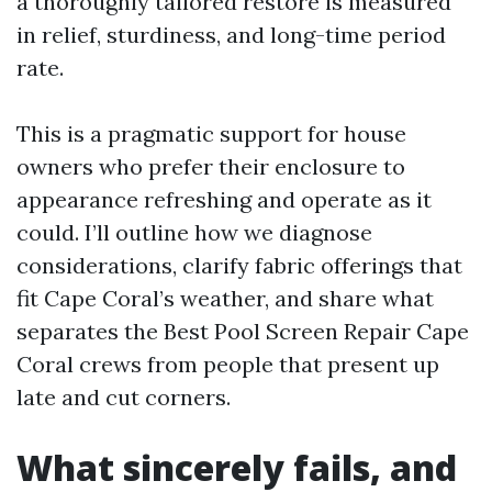
a thoroughly tailored restore is measured
in relief, sturdiness, and long-time period
rate.
This is a pragmatic support for house
owners who prefer their enclosure to
appearance refreshing and operate as it
could. I’ll outline how we diagnose
considerations, clarify fabric offerings that
fit Cape Coral’s weather, and share what
separates the Best Pool Screen Repair Cape
Coral crews from people that present up
late and cut corners.
What sincerely fails, and