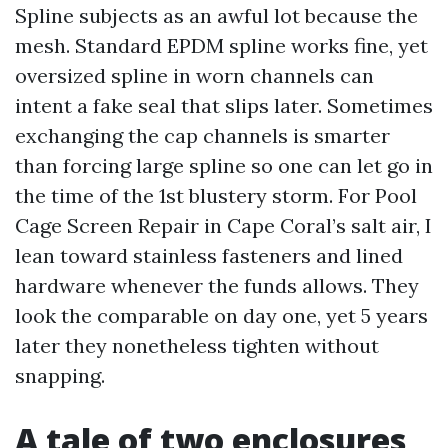
Spline subjects as an awful lot because the
mesh. Standard EPDM spline works fine, yet
oversized spline in worn channels can
intent a fake seal that slips later. Sometimes
exchanging the cap channels is smarter
than forcing large spline so one can let go in
the time of the 1st blustery storm. For Pool
Cage Screen Repair in Cape Coral’s salt air, I
lean toward stainless fasteners and lined
hardware whenever the funds allows. They
look the comparable on day one, yet 5 years
later they nonetheless tighten without
snapping.
A tale of two enclosures