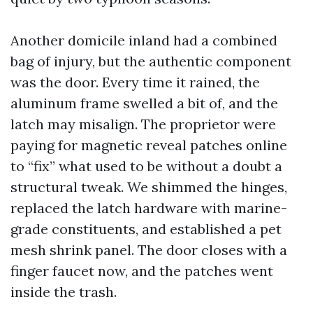
Another domicile inland had a combined
bag of injury, but the authentic component
was the door. Every time it rained, the
aluminum frame swelled a bit of, and the
latch may misalign. The proprietor were
paying for magnetic reveal patches online
to “fix” what used to be without a doubt a
structural tweak. We shimmed the hinges,
replaced the latch hardware with marine-
grade constituents, and established a pet
mesh shrink panel. The door closes with a
finger faucet now, and the patches went
inside the trash.