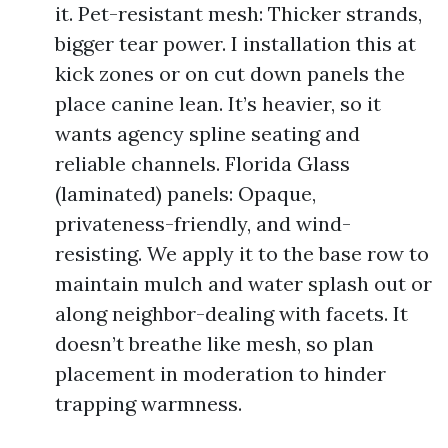
it. Pet-resistant mesh: Thicker strands,
bigger tear power. I installation this at
kick zones or on cut down panels the
place canine lean. It’s heavier, so it
wants agency spline seating and
reliable channels. Florida Glass
(laminated) panels: Opaque,
privateness-friendly, and wind-
resisting. We apply it to the base row to
maintain mulch and water splash out or
along neighbor-dealing with facets. It
doesn’t breathe like mesh, so plan
placement in moderation to hinder
trapping warmness.