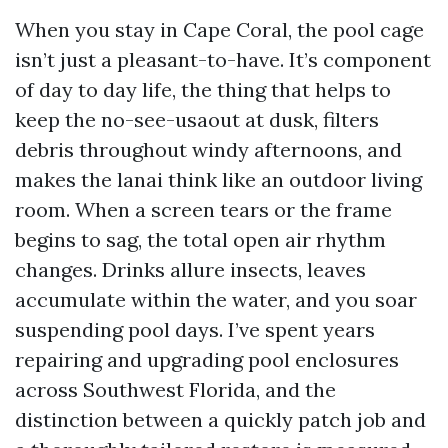
When you stay in Cape Coral, the pool cage
isn’t just a pleasant-to-have. It’s component
of day to day life, the thing that helps to
keep the no-see-usaout at dusk, filters
debris throughout windy afternoons, and
makes the lanai think like an outdoor living
room. When a screen tears or the frame
begins to sag, the total open air rhythm
changes. Drinks allure insects, leaves
accumulate within the water, and you soar
suspending pool days. I’ve spent years
repairing and upgrading pool enclosures
across Southwest Florida, and the
distinction between a quickly patch job and