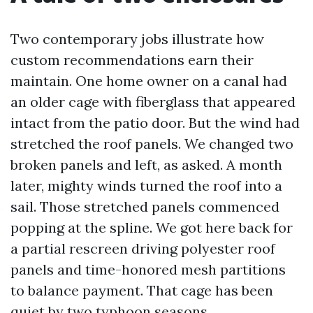
Two contemporary jobs illustrate how
custom recommendations earn their
maintain. One home owner on a canal had
an older cage with fiberglass that appeared
intact from the patio door. But the wind had
stretched the roof panels. We changed two
broken panels and left, as asked. A month
later, mighty winds turned the roof into a
sail. Those stretched panels commenced
popping at the spline. We got here back for
a partial rescreen driving polyester roof
panels and time-honored mesh partitions
to balance payment. That cage has been
quiet by two typhoon seasons.