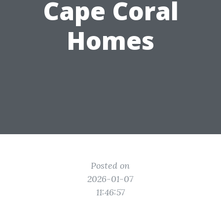
Cape Coral
Homes
Posted on
2026-01-07
11:46:57