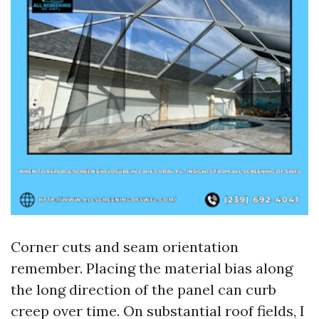
Corner cuts and seam orientation
remember. Placing the material bias along
the long direction of the panel can curb
creep over time. On substantial roof fields, I