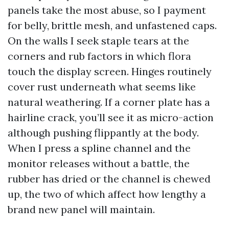
panels take the most abuse, so I payment
for belly, brittle mesh, and unfastened caps.
On the walls I seek staple tears at the
corners and rub factors in which flora
touch the display screen. Hinges routinely
cover rust underneath what seems like
natural weathering. If a corner plate has a
hairline crack, you’ll see it as micro-action
although pushing flippantly at the body.
When I press a spline channel and the
monitor releases without a battle, the
rubber has dried or the channel is chewed
up, the two of which affect how lengthy a
brand new panel will maintain.