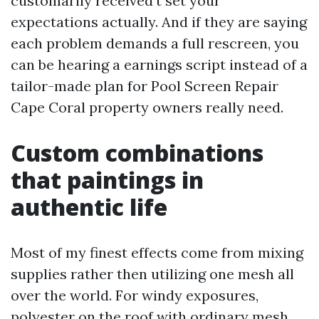
customarily received’t set your
expectations actually. And if they are saying
each problem demands a full rescreen, you
can be hearing a earnings script instead of a
tailor-made plan for Pool Screen Repair
Cape Coral property owners really need.
Custom combinations
that paintings in
authentic life
Most of my finest effects come from mixing
supplies rather then utilizing one mesh all
over the world. For windy exposures,
polyester on the roof with ordinary mesh