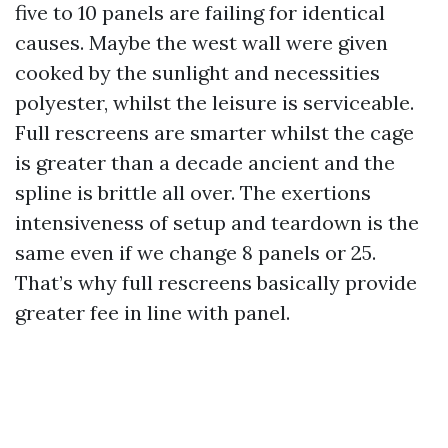
five to 10 panels are failing for identical
causes. Maybe the west wall were given
cooked by the sunlight and necessities
polyester, whilst the leisure is serviceable.
Full rescreens are smarter whilst the cage
is greater than a decade ancient and the
spline is brittle all over. The exertions
intensiveness of setup and teardown is the
same even if we change 8 panels or 25.
That’s why full rescreens basically provide
greater fee in line with panel.