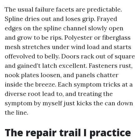
The usual failure facets are predictable.
Spline dries out and loses grip. Frayed
edges on the spline channel slowly open
and grow to be rips. Polyester or fiberglass
mesh stretches under wind load and starts
offevolved to belly. Doors rack out of square
and gained’t latch excellent. Fasteners rust,
nook plates loosen, and panels chatter
inside the breeze. Each symptom tricks at a
diverse root lead to, and treating the
symptom by myself just kicks the can down
the line.
The repair trail I practice