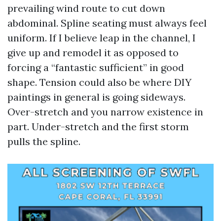
prevailing wind route to cut down
abdominal. Spline seating must always feel
uniform. If I believe leap in the channel, I
give up and remodel it as opposed to
forcing a “fantastic sufficient” in good
shape. Tension could also be where DIY
paintings in general is going sideways.
Over-stretch and you narrow existence in
part. Under-stretch and the first storm
pulls the spline.