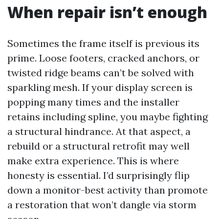
When repair isn’t enough
Sometimes the frame itself is previous its
prime. Loose footers, cracked anchors, or
twisted ridge beams can’t be solved with
sparkling mesh. If your display screen is
popping many times and the installer
retains including spline, you maybe fighting
a structural hindrance. At that aspect, a
rebuild or a structural retrofit may well
make extra experience. This is where
honesty is essential. I’d surprisingly flip
down a monitor-best activity than promote
a restoration that won’t dangle via storm