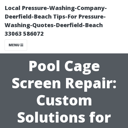
Local Pressure-Washing-Company-
Deerfield-Beach Tips-For Pressure-
Washing-Quotes-Deerfield-Beach
33063 586072
MENU
Pool Cage
Screen Repair:
Custom
Solutions for