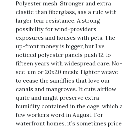
Polyester mesh: Stronger and extra
elastic than fiberglass, aas a rule with
larger tear resistance. A strong
possibility for wind-providers
exposures and houses with pets. The
up-front money is bigger, but I’ve
noticed polyester panels push 12 to
fifteen years with widespread care. No-
see-um or 20x20 mesh: Tighter weave
to cease the sandflies that love our
canals and mangroves. It cuts airflow
quite and might preserve extra
humidity contained in the cage, which a
few workers word in August. For
waterfront homes, it’s sometimes price