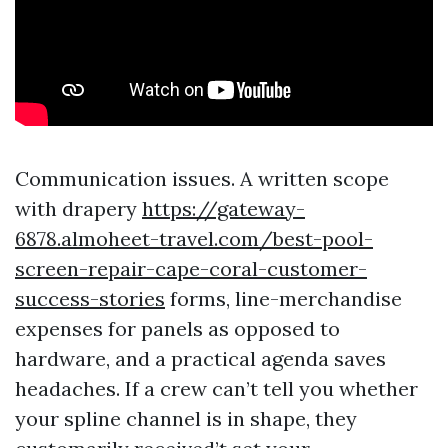
Communication issues. A written scope
with drapery
https://gateway-
6878.almoheet-travel.com/best-pool-
screen-repair-cape-coral-customer-
success-stories
forms, line-merchandise
expenses for panels as opposed to
hardware, and a practical agenda saves
headaches. If a crew can’t tell you whether
your spline channel is in shape, they