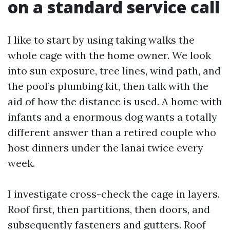
on a standard service call
I like to start by using taking walks the
whole cage with the home owner. We look
into sun exposure, tree lines, wind path, and
the pool’s plumbing kit, then talk with the
aid of how the distance is used. A home with
infants and a enormous dog wants a totally
different answer than a retired couple who
host dinners under the lanai twice every
week.
I investigate cross-check the cage in layers.
Roof first, then partitions, then doors, and
subsequently fasteners and gutters. Roof