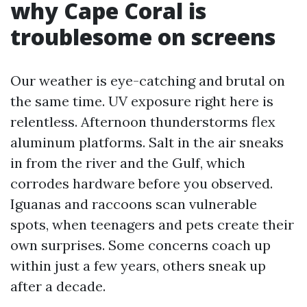
why Cape Coral is
troublesome on screens
Our weather is eye-catching and brutal on
the same time. UV exposure right here is
relentless. Afternoon thunderstorms flex
aluminum platforms. Salt in the air sneaks
in from the river and the Gulf, which
corrodes hardware before you observed.
Iguanas and raccoons scan vulnerable
spots, when teenagers and pets create their
own surprises. Some concerns coach up
within just a few years, others sneak up
after a decade.