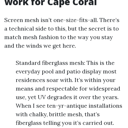
work for Cape Coral
Screen mesh isn’t one-size-fits-all. There’s
a technical side to this, but the secret is to
match mesh fashion to the way you stay
and the winds we get here.
Standard fiberglass mesh: This is the
everyday pool and patio display most
residences soar with. It’s within your
means and respectable for widespread
use, yet UV degrades it over the years.
When I see ten-yr-antique installations
with chalky, brittle mesh, that’s
fiberglass telling you it’s carried out.