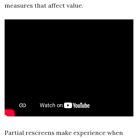
measures that affect value.
Partial rescreens make experience when