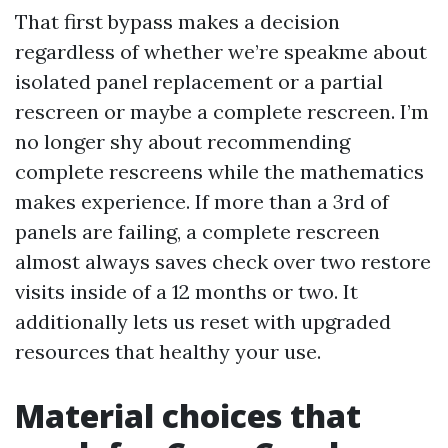
That first bypass makes a decision
regardless of whether we’re speakme about
isolated panel replacement or a partial
rescreen or maybe a complete rescreen. I’m
no longer shy about recommending
complete rescreens while the mathematics
makes experience. If more than a 3rd of
panels are failing, a complete rescreen
almost always saves check over two restore
visits inside of a 12 months or two. It
additionally lets us reset with upgraded
resources that healthy your use.
Material choices that