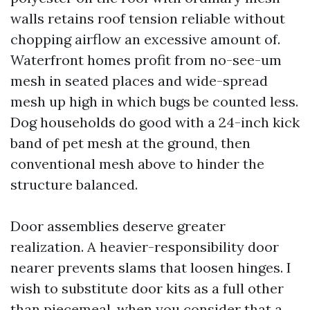
walls retains roof tension reliable without
chopping airflow an excessive amount of.
Waterfront homes profit from no-see-um
mesh in seated places and wide-spread
mesh up high in which bugs be counted less.
Dog households do good with a 24-inch kick
band of pet mesh at the ground, then
conventional mesh above to hinder the
structure balanced.
Door assemblies deserve greater
realization. A heavier-responsibility door
nearer prevents slams that loosen hinges. I
wish to substitute door kits as a full other
than piecemeal, when you consider that a