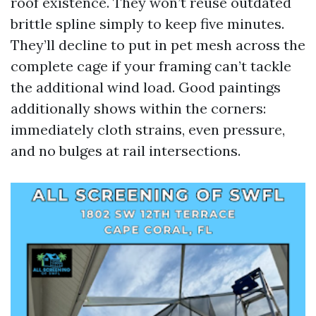
roof existence. They won’t reuse outdated
brittle spline simply to keep five minutes.
They’ll decline to put in pet mesh across the
complete cage if your framing can’t tackle
the additional wind load. Good paintings
additionally shows within the corners:
immediately cloth strains, even pressure,
and no bulges at rail intersections.