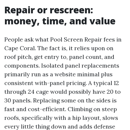
Repair or rescreen:
money, time, and value
People ask what Pool Screen Repair fees in
Cape Coral. The fact is, it relies upon on
roof pitch, get entry to, panel count, and
components. Isolated panel replacements
primarily run as a website minimal plus
consistent with-panel pricing. A typical 12
through 24 cage would possibly have 20 to
30 panels. Replacing some on the sides is
fast and cost-efficient. Climbing on steep
roofs, specifically with a hip layout, slows
every little thing down and adds defense