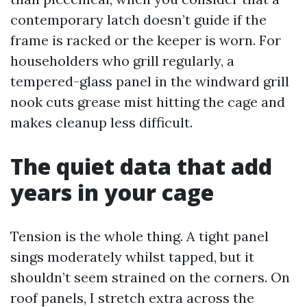
contemporary latch doesn’t guide if the
frame is racked or the keeper is worn. For
householders who grill regularly, a
tempered-glass panel in the windward grill
nook cuts grease mist hitting the cage and
makes cleanup less difficult.
The quiet data that add
years in your cage
Tension is the whole thing. A tight panel
sings moderately whilst tapped, but it
shouldn’t seem strained on the corners. On
roof panels, I stretch extra across the